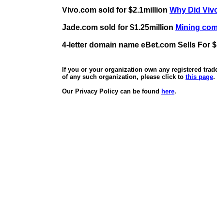
Vivo.com sold for $2.1million
Why Did Vivo
Jade.com sold for $1.25million
Mining comp
4-letter domain name eBet.com Sells For $
If you or your organization own any registered tra
of any such organization, please click to
this page
.
Our Privacy Policy can be found
here
.