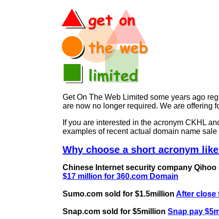
Get On The Web Limited some years ago regist
are now no longer required. We are offerin
If you are interested in the acronym CKHL 
examples of recent actual domain name sale 
Why choose a short acronym like
Chinese Internet security company Qihoo 36
$17 million for 360.com Domain
Sumo.com sold for $1.5million
After close
Snap.com sold for $5million
Snap pay $5mi