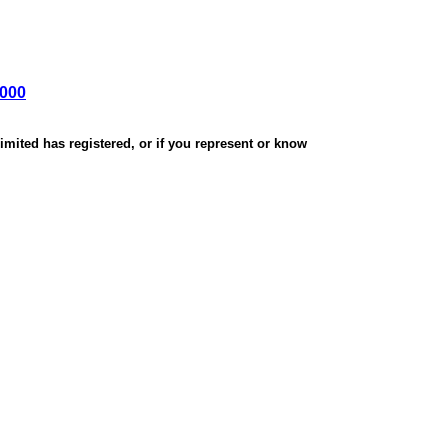
,000
mited has registered, or if you represent or know