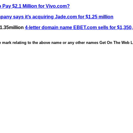
 Pay $2.1 Million for Vivo.com?
any says it’s acquiring Jade.com for $1.25 million
1.35million
4-letter domain name EBET.com sells for $1,350
de mark relating to the above name or any other names Get On The Web Li