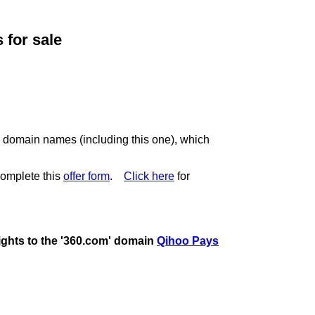
for sale
c domain names (including this one), which
omplete this
offer form
.
Click here
for
rights to the '360.com' domain
Qihoo Pays