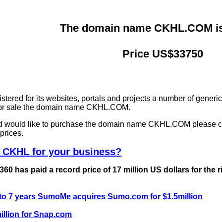
The domain name CKHL.COM is 
Price US$33750
ered for its websites, portals and projects a number of generi
g for sale the domain name CKHL.COM.
and would like to purchase the domain name CKHL.COM please c
prices.
 CKHL for your business?
0 has paid a record price of 17 million US dollars for the 
 to 7 years SumoMe acquires Sumo.com for $1.5million
llion for Snap.com